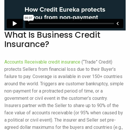
What Is Business Credit
Insurance?
Accounts Receivable credit insurance
(“Trade” Credit)
protects Sellers from financial loss due to their Buyer’s
failure to pay. Coverage is available in over 150+ countries
around the world. Triggers are customer bankruptcy, simple
non-payment for a protracted period of time, or a
government or civil event in the customer’s country.
Insurers partner with the Seller to share up to 90% of the
face value of accounts receivable (or 95% when caused by
a political or civil event). The insurer and Seller set pre-
agreed dollar maximums for the buyers and countries (e.g.,