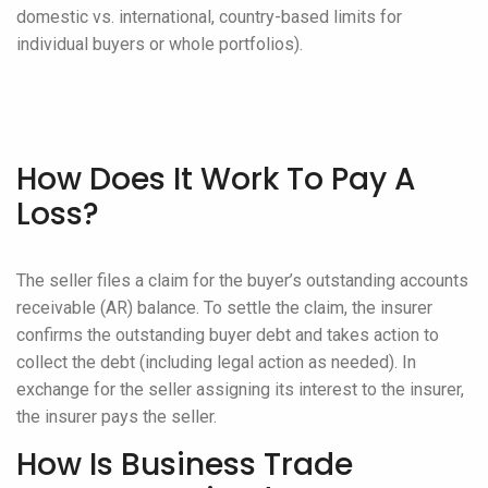
domestic vs. international, country-based limits for
individual buyers or whole portfolios).
How Does It Work To Pay A
Loss?
The seller files a claim for the buyer’s outstanding accounts
receivable (AR) balance. To settle the claim, the insurer
confirms the outstanding buyer debt and takes action to
collect the debt (including legal action as needed). In
exchange for the seller assigning its interest to the insurer,
the insurer pays the seller.
How Is Business Trade