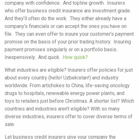
company with confidence. And topline growth. Insurers
who offer business credit insurance are investment grade.
And they’ll often do the work. They either already have a
company’s financials or can accept the ones you have on
file. They can even offer to insure your customer’s payment
promise on the basis of your prior trading history. Insuring
payment promises singularly or on a portfolio basis.
Inexpensively. And quick.
How quick?
What industries are eligible? Insurers offer policies for just
about every country (hello! Uzbekistan!) and industry
worldwide. From artichokes to China, life-saving oncology
drugs to hospitals, renewable energy power plants, and
toys to retailers just before Christmas. A shorter list? Which
countries and industries aren’t eligible? With so many
diverse industries, insurers offer to cover diverse terms of
sale.
Let business credit insurers give your company the