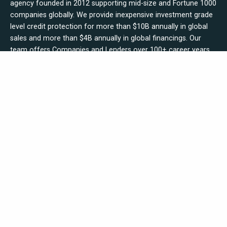
agency founded in 2012 supporting mid-size and Fortune 1000
companies globally. We provide inexpensive investment grade
level credit protection for more than $10B annually in global
sales and more than $4B annually in global financings. Our
team offers Companies and Lenders over 100+ career years
in commercial banking, credit insurance underwriting,
reinsurance & brokering, credit securities trading and Fortune
1000 corporate credit management experience.
Get Started Today - Apply Online Here!
Explore
Who We Are
Contact Us