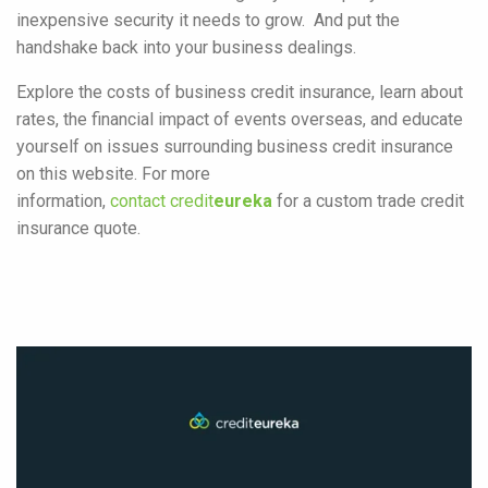
inexpensive security it needs to grow. And put the
handshake back into your business dealings.
Explore the costs of business credit insurance, learn about
rates, the financial impact of events overseas, and educate
yourself on issues surrounding business credit insurance
on this website. For more
information,
contact credit
eureka
for a custom trade credit
insurance quote.