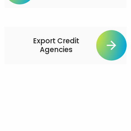
Export Credit
Agencies