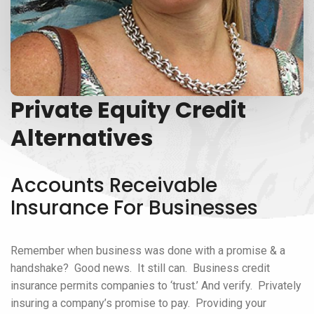
Private Equity Credit
Alternatives
Accounts Receivable
Insurance For Businesses
Remember when business was done with a promise & a
handshake? Good news. It still can. Business credit
insurance permits companies to ‘trust.’ And verify. Privately
insuring a company’s promise to pay. Providing your