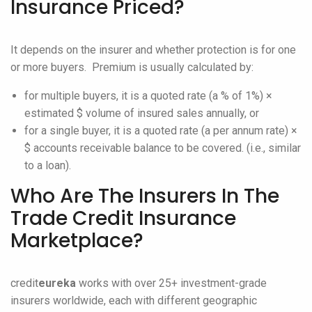
Insurance Priced?
It depends on the insurer and whether protection is for one
or more buyers. Premium is usually calculated by:
for multiple buyers, it is a quoted rate (a % of 1%) ×
estimated $ volume of insured sales annually, or
for a single buyer, it is a quoted rate (a per annum rate) ×
$ accounts receivable balance to be covered. (i.e., similar
to a loan).
Who Are The Insurers In The
Trade Credit Insurance
Marketplace?
credit
eureka
works with over 25+ investment-grade
insurers worldwide, each with different geographic