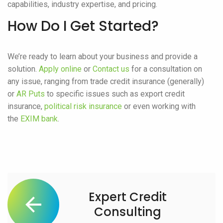
capabilities, industry expertise, and pricing.
How Do I Get Started?
We’re ready to learn about your business and provide a
solution.
Apply online
or
Contact us
for a consultation on
any issue, ranging from trade credit insurance (generally)
or
AR Puts
to specific issues such as export credit
insurance,
political risk insurance
or even working with
the
EXIM bank
.
Expert Credit
Consulting