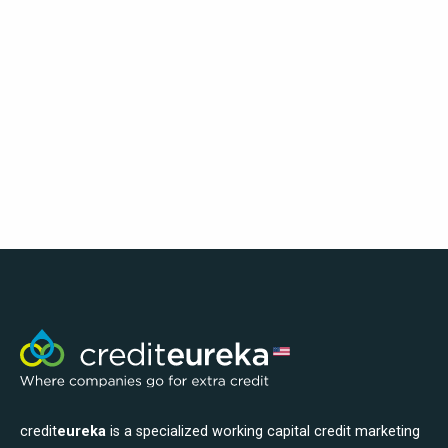
credit
eureka
is a specialized working capital credit marketing